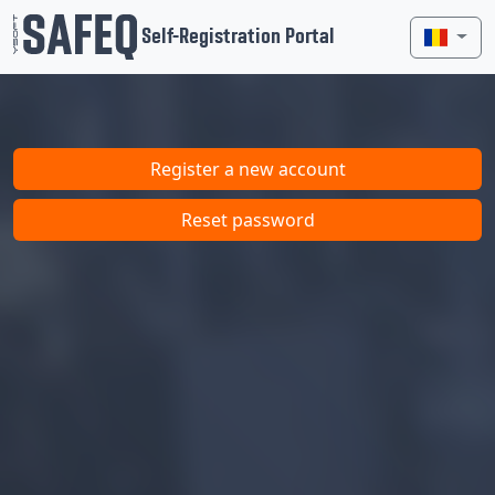
Self-Registration Portal
Register a new account
Reset password