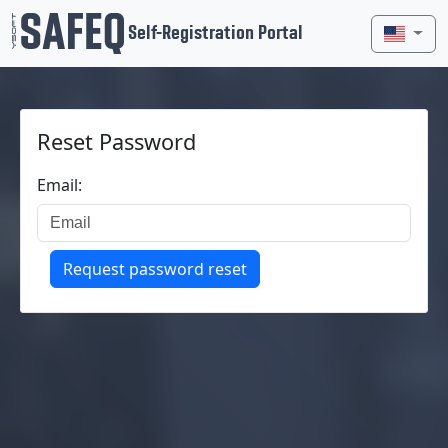
Self-Registration Portal
Reset Password
Email:
Request password reset