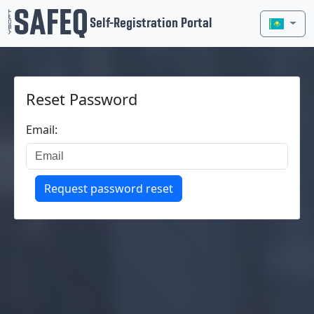
Self-Registration Portal
Reset Password
Email:
Request password reset