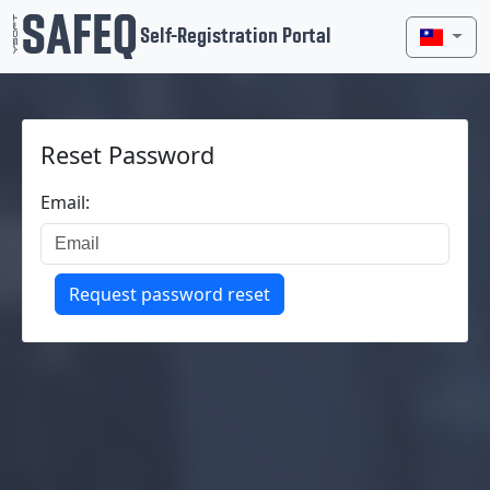
Self-Registration Portal
Reset Password
Email:
Request password reset