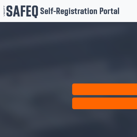
Self-Registration Portal