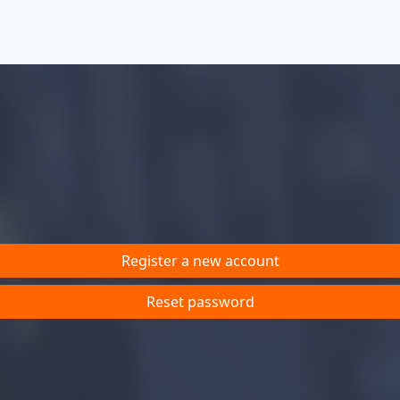
Register a new account
Reset password