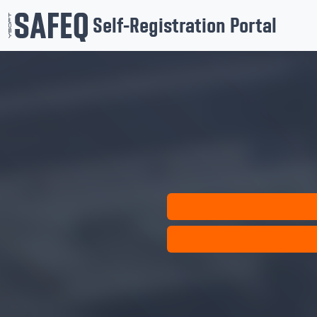
Self-Registration Portal