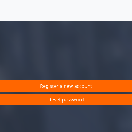
Register a new account
Reset password