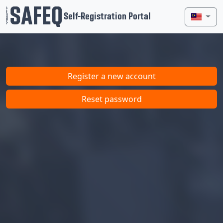
Self-Registration Portal
Register a new account
Reset password