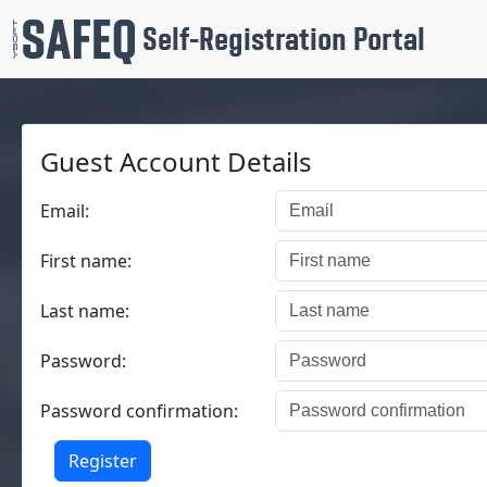
Self-Registration Portal
Guest Account Details
Email:
First name:
Last name:
Password:
Password confirmation:
Register