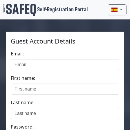
Self-Registration Portal
Guest Account Details
Email:
First name:
Last name:
Password: