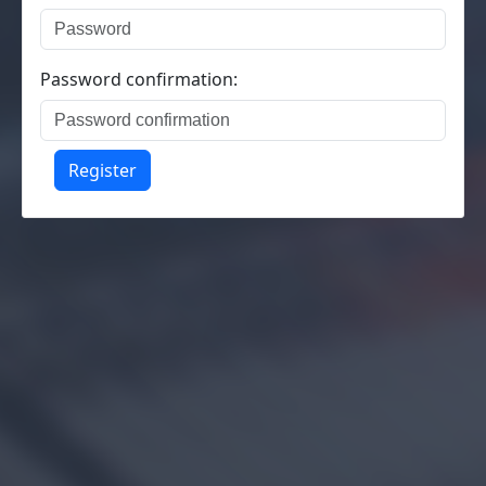
Password confirmation:
Register